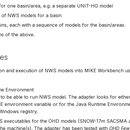
or one basin/area, e.g. a separate UNIT-HG model
 of NWS models for a basin
sins, each with a sequence of models for the basin/areas.
s of the above.
tes
ion and execution of NWS models into MIKE Workbench usi
me Environment
a to be able to run NWS model. The adapter looks for eithe
nvironment variable or for the Java Runtime Environment
 Windows registry.
 executables for the OHD models (SNOW-17m SACSMA 
the machine(s). The adapter has been tested with
OHD Few