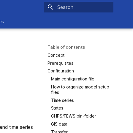
Type to start searching
es
Table of contents
Concept
Prerequisites
Configuration
Main configuration file
How to organize model setup
files
Time series
States
CHPS/FEWS bin-folder
GIS data
and time series
Transfer