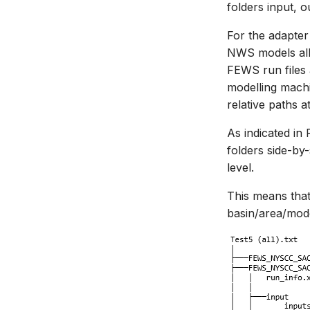
folders input, o
For the adapter 
NWS models all 
FEWS run files 
modelling machin
relative paths a
As indicated in
folders side-by-
level.
This means that 
basin/area/mode