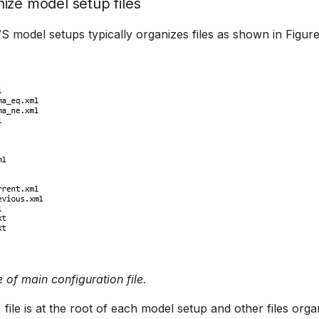
ize model setup files
 model setups typically organizes files as shown in Figure
 of main configuration file.
file is at the root of each model setup and other files orga