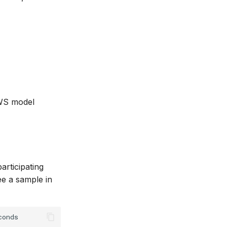
NWS model
participating
e a sample in
onds
