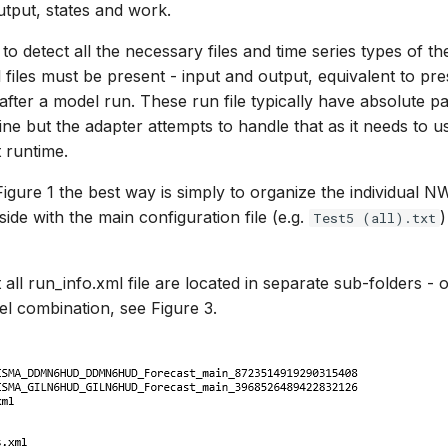
utput, states and work.
to detect all the necessary files and time series types of the
files must be present - input and output, equivalent to pre
after a model run. These run file typically have absolute p
e but the adapter attempts to handle that as it needs to use
t runtime.
 Figure 1 the best way is simply to organize the individual 
side with the main configuration file (e.g.
)
Test5 (all).txt
all run_info.xml file are located in separate sub-folders -
l combination, see Figure 3.