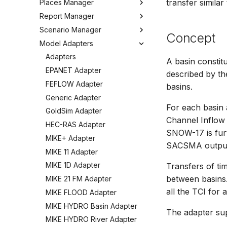
transfer simila
Places Manager
Hints and Best Practices
Change Log
Overview
Editing Spatial Data
Report Manager
User Interface
Metadata
Configuring the Operations
Overview
Projections
Manager
Scenario Manager
Job Tasks
Tools
Organizing Places
Overview
Concept
Spatial Data Providers
Model Adapters
Tools
Organizing Reports
Overview
WMS and WFS Services
Definitions
Settings
Organizing Models and
Adapters
A basin constitu
Tools
Defining Reports
Scenarios
Troubleshooting
EPANET Adapter
described by th
Settings
Defining Derived Reports
Registering Models
How to
FEFLOW Adapter
basins.
FAQ
Creating Report Templates
Working with Models
Generic Adapter
Configuring Report Content
Working with Scenarios
For each basin 
GoldSim Adapter
Channel Inflow 
Generating Reports
Working with Simulations
HEC-RAS Adapter
SNOW-17 is fur
Tools
Engine Execution Service
MIKE+ Adapter
Providers
SACSMA output 
MIKE 11 Adapter
Retrieving Existing Models
MIKE 1D Adapter
Transfers of ti
Scenario Comparison
between basins.
MIKE 21 FM Adapter
Compare Configuration
all the TCI for 
MIKE FLOOD Adapter
Setting Initial Conditions
MIKE HYDRO Basin Adapter
Calculating Indicators
The adapter su
MIKE HYDRO River Adapter
Optimization