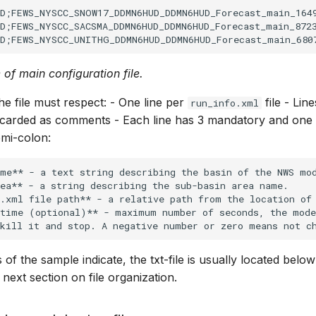
D;FEWS_NYSCC_SNOW17_DDMN6HUD_DDMN6HUD_Forecast_main_1649
D;FEWS_NYSCC_SACSMA_DDMN6HUD_DDMN6HUD_Forecast_main_8723
 of main configuration file.
he file must respect: - One line per
file - Lin
run_info.xml
iscarded as comments - Each line has 3 mandatory and one 
mi-colon:
me** - a text string describing the basin of the NWS mod
ea** - a string describing the sub-basin area name.

.xml file path** - a relative path from the location of 
 time (optional)** - maximum number of seconds, the mode
s of the sample indicate, the txt-file is usually located bel
 next section on file organization.