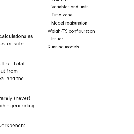
Variables and units
Time zone
Model registration
Weigh-TS configuration
calculations as
Issues
eas or sub-
Running models
ff or Total
put from
a, and the
.
rarely (never)
ch - generating
Workbench: