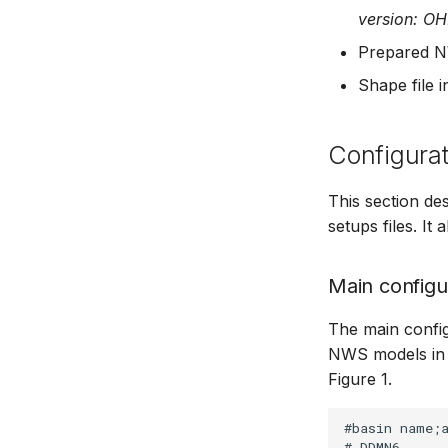
version: O
Managing time series
Time series Calculator
Prepared N
Time series properties
Shape file 
Time series tables
Quality flags
Configurat
Time series Data Providers
Tools
This section d
Settings
setups files. It
How to
Main configur
The main configur
NWS models in 
Figure 1.
#basin name;a
# DDMN6
