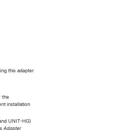
ng this adapter
r the
 installation
and UNIT-HG)
s Adapter