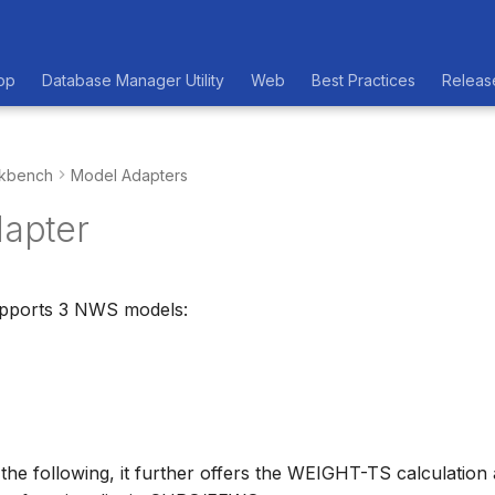
op
Database Manager Utility
Web
Best Practices
Releas
kbench
Model Adapters
apter
upports 3 NWS models:
 the following, it further offers the WEIGHT-TS calculation 