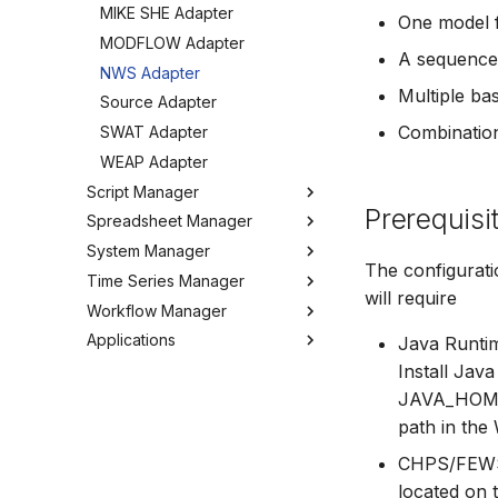
MIKE SHE Adapter
One model f
Tools
MODFLOW Adapter
Troubleshooting
A sequence
NWS Adapter
How to
Multiple ba
Source Adapter
Combination
SWAT Adapter
WEAP Adapter
Script Manager
Prerequisi
Spreadsheet Manager
Overview
System Manager
Organizing Scripts
Overview
The configurat
Time Series Manager
Working with Scripts
Organizing spreadsheets
About
will require
Workflow Manager
Script Providers for Git
Create and import
Users
Overview
spreadsheets
Applications
Scripting outside MW
My Profile
Charts
Overview
Java Runti
Working with spreadsheets
Python
Workspaces
Chart Favorites
Background
Run editor
Install Jav
Tools
JAVA_HOME e
Tools
Tools
Create time series
Getting started
MIKE Modelling Workbench
Settings
path in the
How to
FAQ
Export time series
Activities
Troubleshooting
GIS and time series
Settings
CHPS/FEWS
Import time series
located on 