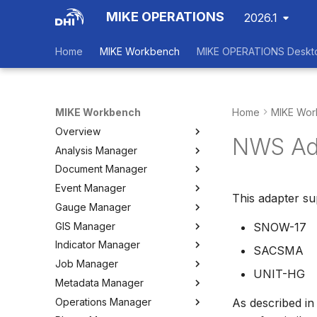
MIKE OPERATIONS
2026.1
Home
MIKE Workbench
MIKE OPERATIONS Deskt
MIKE Workbench
Home
MIKE Wor
Overview
NWS Ad
Analysis Manager
Login
Document Manager
Workspace Data Exchange
Overview
Event Manager
User Interface
Multi-Criteria Analysis (MCA)
Working with Documents
This adapter s
Gauge Manager
Tools
Cost-Benefit Analyses (CBA)
Tools
Event Manager
GIS Manager
User Setting Files
Tools
Tools
Gauge Manager
SNOW-17
Indicator Manager
Settings
Settings
Settings
Overview
SACSMA
Job Manager
Create and Import Spatial
Overview
UNIT-HG
Data
Metadata Manager
Organizing Indicators
Overview
Organizing Spatial Data
Operations Manager
Define an Indicator
Working with Jobs
Overview
As described in
Working with Maps