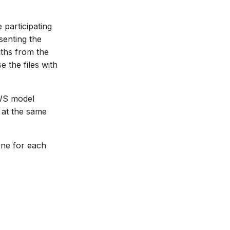
 participating
senting the
aths from the
 the files with
NWS model
 at the same
 one for each