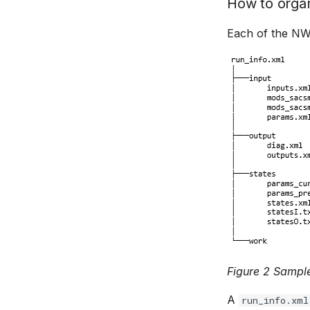
How to organ
Each of the NWS
Figure 2 Sample
A
run_info.xml