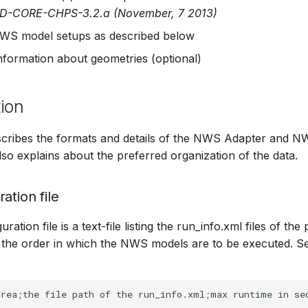
HD-CORE-CHPS-3.2.a (November, 7 2013)
WS model setups as described below
information about geometries (optional)
ion
escribes the formats and details of the NWS Adapter and 
 also explains about the preferred organization of the data.
ation file
ation file is a text-file listing the run_info.xml files of the 
the order in which the NWS models are to be executed. Se
rea;the file path of the run_info.xml;max runtime in sec