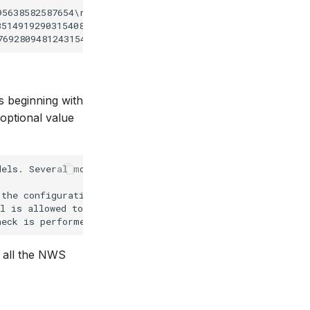
5638582587654\run_info.xml;60

514919290315408\run_info.xml;60

es beginning with
optional value
els. Several models may share this.

the configuration file

l is allowed to run. If it hangs or run longer for some 
ow all the NWS