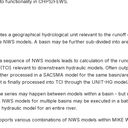
r to functionality in CHPS/FEWS.
tes a geographical hydrological unit relevant to the runoff 
e NWS models. A basin may be further sub-divided into ar
a sequence of NWS models leads to calculation of the runo
(TCI) relevant to downstream hydraulic models. Often out
ther processed in a SACSMA model for the same basin/are
is finally processed into TCI through the UNIT-HG model
me series may happen between models within a basin - but 
 NWS models for multiple basins may be executed in a bat
a hydraulic model for an entire river.
pports various combinations of NWS models within MIKE 