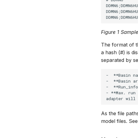
DDMN6;DDMN6HU
DDMN6;DDMN6HU
Figure 1 Sample
The format of t
a hash (#) is d
separated by se
-  **Basin na
-  **Basin ar
-  **Run_info
- **Max. run
As the file path
model files. See