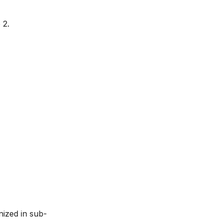
 2.
nized in sub-