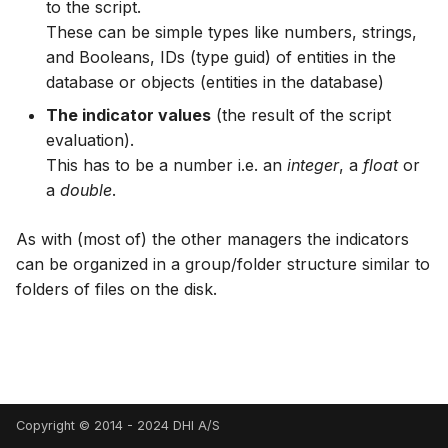
Spatial Data Providers
Generating Reports
Engine Execution Service
Upgrade Guide
to the script.
s
PostgreSQL - Mesh
Providers
Troubleshooting
MIKE 11 Adapter
How to
Managing time series
FAQ
Documents
Caching
These can be simple types like numbers, strings,
e
Database
WMS and WFS Services
Tools
Third Party Notices
and Booleans, IDs (type guid) of entities in the
Retrieving Existing Models
How to
MIKE 1D Adapter
Time series Calculator
Groups (Filter)
Administration
database or objects (entities in the database)
a
Job - remote service
Tools
The indicator values
(the result of the script
r
Scenario Comparison
MIKE 21 FM Adapter
Time series properties
Jobs
mikecloud-authenticatio
evaluation).
Custom features
Settings
c
This has to be a number i.e. an
integer
, a
float
or
Compare Configuration
MIKE FLOOD Adapter
Time series tables
Languages
a
double
.
h
Model update
FAQ
Setting Initial Conditions
MIKE HYDRO Basin
Quality flags
Mail Setup
i
As with (most of) the other managers the indicators
Troubleshooting
Adapter
can be organized in a group/folder structure similar to
n
Calculating Indicators
Time series Data Providers
Messages
folders of files on the disk.
Azure deployment exam
MIKE HYDRO River
g
Optimization
Adapter
Tools
Notifications
Tools
MIKE SHE Adapter
Settings
Performance
Troubleshooting
MODFLOW Adapter
How to
R Statistics Support
Copyright © 2014 - 2024 DHI A/S