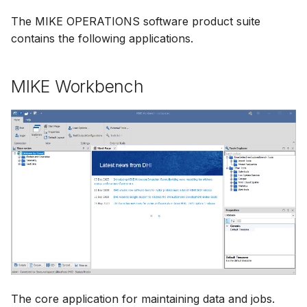
The MIKE OPERATIONS software product suite
contains the following applications.
MIKE Workbench
The core application for maintaining data and jobs.