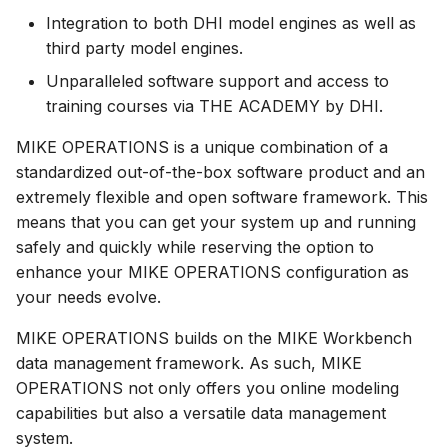
Integration to both DHI model engines as well as
How to
NWS Adapter
System Manager
Scripts
third party model engines.
Source Adapter
Time Series Manager
Spreadsheets
Unparalleled software support and access to
training courses via THE ACADEMY by DHI.
SWAT Adapter
Workflow Manager
Summary Views
MIKE OPERATIONS is a unique combination of a
WEAP Adapter
Applications
Tools
standardized out-of-the-box software product and an
extremely flexible and open software framework. This
Units
means that you can get your system up and running
safely and quickly while reserving the option to
Web
enhance your MIKE OPERATIONS configuration as
your needs evolve.
MIKE OPERATIONS builds on the MIKE Workbench
data management framework. As such, MIKE
OPERATIONS not only offers you online modeling
capabilities but also a versatile data management
system.