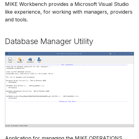
MIKE Workbench provides a Microsoft Visual Studio
like experience, for working with managers, providers
and tools.
Database Manager Utility
Application for managing the MIKE OPERATIONS