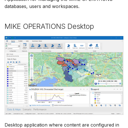
databases, users and workspaces.
MIKE OPERATIONS Desktop
Desktop application where content are configured in