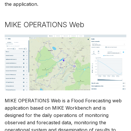
the application.
MIKE OPERATIONS Web
MIKE OPERATIONS Web is a Flood Forecasting web
application based on MIKE Workbench and is
designed for the daily operations of monitoring
observed and forecasted data, monitoring the
operational system and dissemination of results to